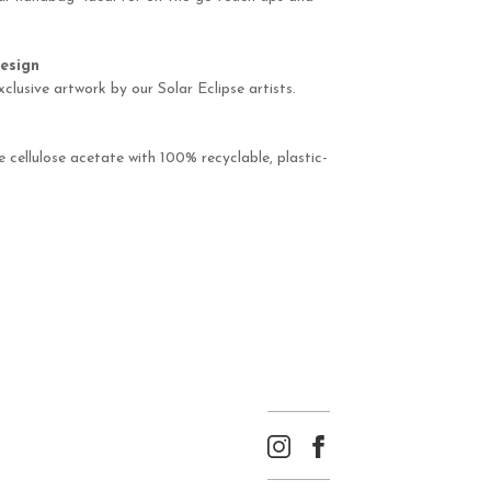
esign
xclusive artwork by our Solar Eclipse artists.
cellulose acetate with 100% recyclable, plastic-