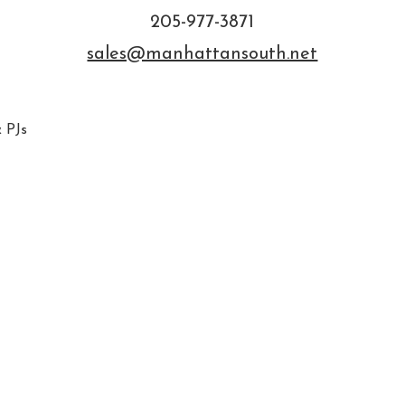
205-977-3871
sales@manhattansouth.net
 PJs