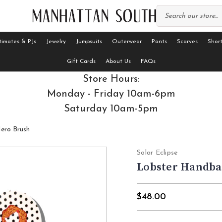
timates & PJs
Jewelry
Jumpsuits
Outerwear
Pants
Scarves
Short
Gift Cards
About Us
FAQs
Store Hours:
Monday - Friday 10am-6pm
Saturday 10am-5pm
ero Brush
Solar Eclipse
Lobster Handba
$48.00