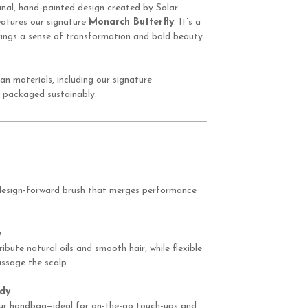
inal, hand-painted design created by Solar
features our signature
Monarch Butterfly
. It’s a
 brings a sense of transformation and bold beauty
an materials, including our signature
 packaged sustainably.
 design-forward brush that merges performance
y
ribute natural oils and smooth hair, while flexible
ssage the scalp.
dy
your handbag—ideal for on-the-go touch-ups and