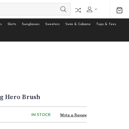
s
Skirts
Sunglasses
Sweaters
Swim & Cabana
Tops & Tees
g Hero Brush
IN STOCK
Write a Review