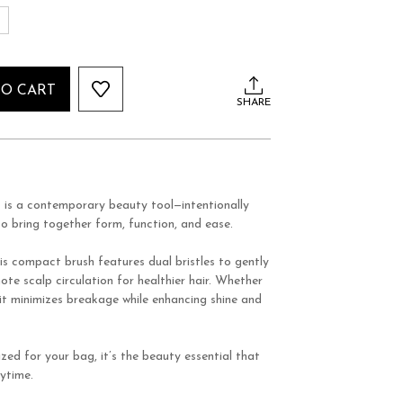
S
TO CART
SHARE
h
is a contemporary beauty tool—intentionally
o bring together form, function, and ease.
is compact brush features dual bristles to gently
te scalp circulation for healthier hair. Whether
 it minimizes breakage while enhancing shine and
zed for your bag, it’s the beauty essential that
ytime.