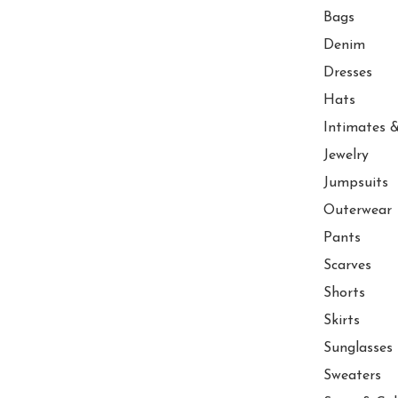
Bags
Denim
Dresses
Hats
Intimates &
Jewelry
Jumpsuits
Outerwear
Pants
Scarves
Shorts
Skirts
Sunglasses
Sweaters