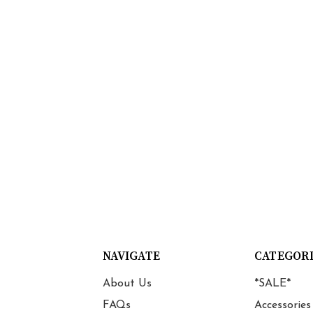
NAVIGATE
CATEGOR
About Us
*SALE*
FAQs
Accessories