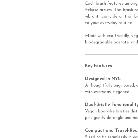
Each brush features an orig
Eclipse artists. This brush 
vibrant, iconic detail that
to your everyday routine.
Made with eco-friendly, veg
biodegradable acetate, and
Key Features
Designed in NYC
A thoughtfully engineered,
with everyday elegance.
Dual-Bristle Functionalit
Vegan boar-like bristles dist
pins gently detangle and ma
Compact and Travel-Rea
Sized to fit seamlessly in 