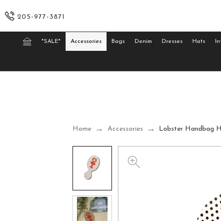
205-977-3871
*SALE*
Accessories
Bags
Denim
Dresses
Hats
In
Home
Accessories
Lobster Handbag H