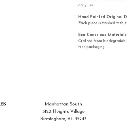
daily use.
Hand-Painted Original D
Each piece is finished with e
Eco-Conscious Materials
Crafted from biodegradable 
free packaging.
IES
Manhattan South
3122 Heights Village
Birmingham, AL 35243