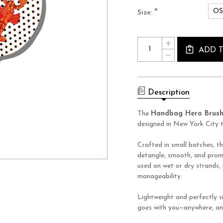
O
*
Size:
Current
Quantity:
INCREASE
Stock:
QUANTITY
ADD 
DECREASE
OF
QUANTITY
LOBSTER
OF
HANDBAG
LOBSTER
HERO
HANDBAG
BRUSH
HERO
Description
BRUSH
The
Handbag Hero Brus
designed in New York City t
Crafted in small batches, th
detangle, smooth, and promo
used on wet or dry strands,
manageability.
Lightweight and perfectly si
goes with you—anywhere, an