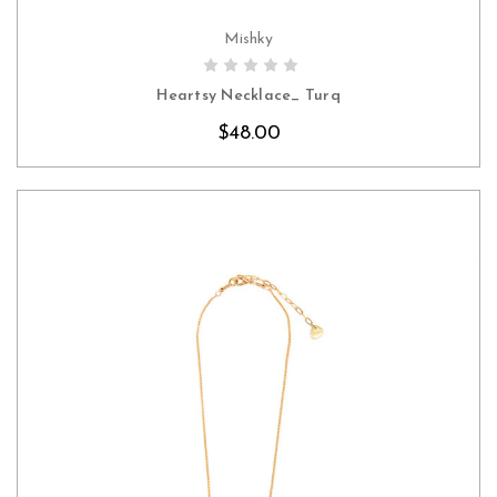
Mishky
CHOOSE OPTIONS
Heartsy Necklace_ Turq
$48.00