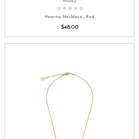
Mishky
CHOOSE OPTIONS
Heartsy Necklace_ Red
$48.00