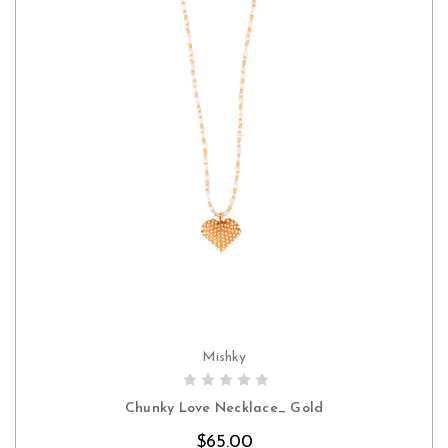
Mishky
CHOOSE OPTIONS
Chunky Love Necklace_ Gold
$65.00