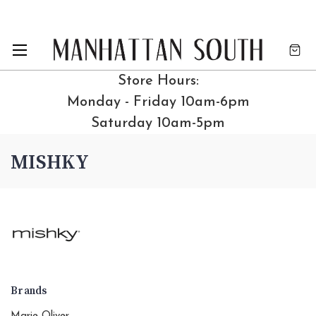
Store Hours:
Monday - Friday 10am-6pm
Saturday 10am-5pm
MISHKY
Brands