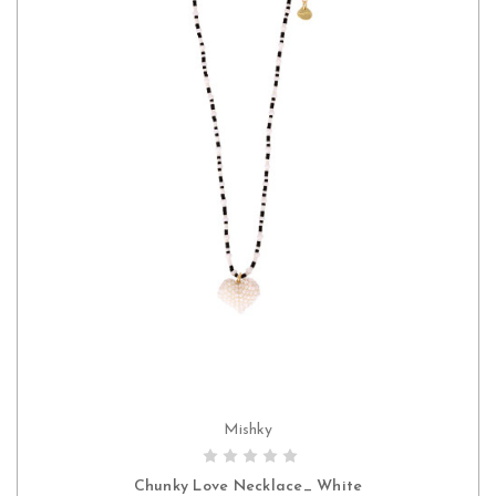
Mishky
CHOOSE OPTIONS
Chunky Love Necklace_ White