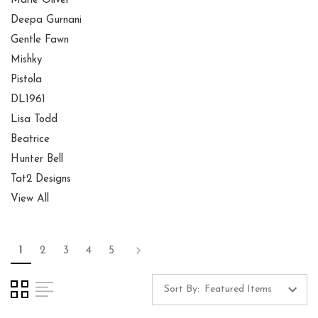
Marie Oliver
Deepa Gurnani
Gentle Fawn
Mishky
Pistola
DL1961
Lisa Todd
Beatrice
Hunter Bell
Tat2 Designs
View All
1
2
3
4
5
Sort By: