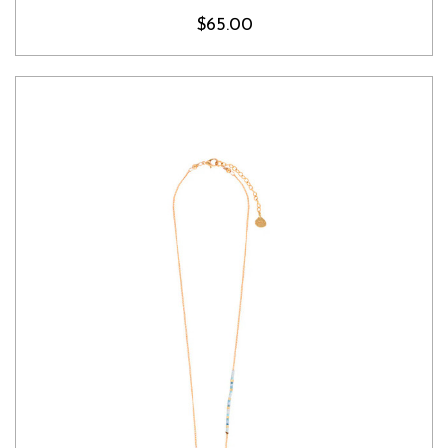
$65.00