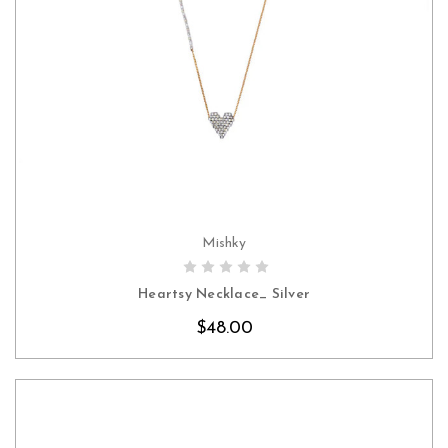
Mishky
CHOOSE OPTIONS
Heartsy Necklace_ Silver
$48.00