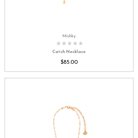
Mishky
CHOOSE OPTIONS
Catch Necklace
$85.00