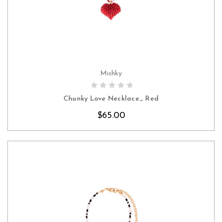
Mishky
CHOOSE OPTIONS
Chunky Love Necklace_ Red
$65.00