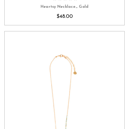
Heartsy Necklace_ Gold
$48.00