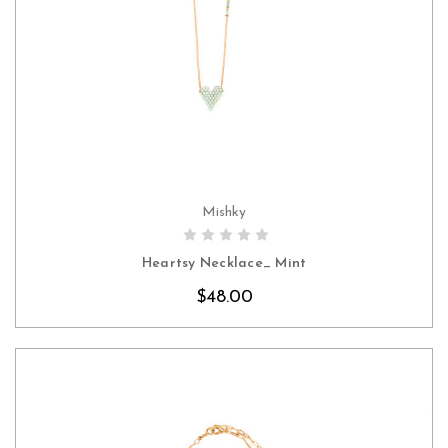
Mishky
CHOOSE OPTIONS
Heartsy Necklace_ Mint
$48.00