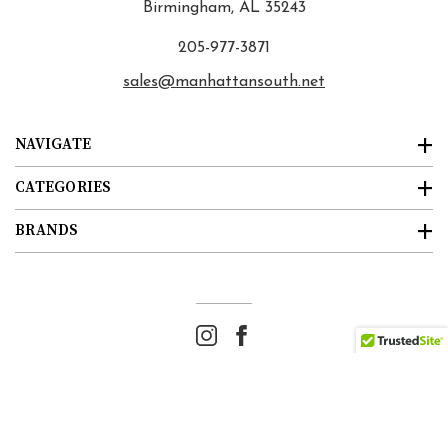
Birmingham, AL 35243
205-977-3871
sales@manhattansouth.net
NAVIGATE
CATEGORIES
BRANDS
© 2026
Manhattan South
. All rights reserved. |
Sitemap