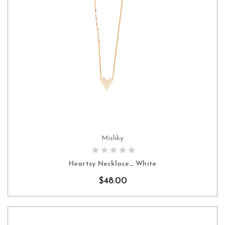
Mishky
CHOOSE OPTIONS
Heartsy Necklace_ White
$48.00