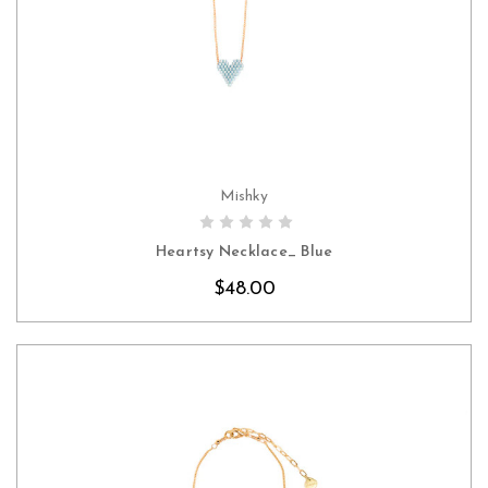
Mishky
CHOOSE OPTIONS
Heartsy Necklace_ Blue
$48.00