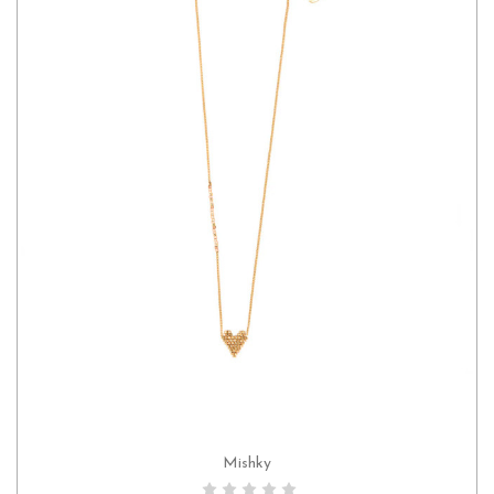
Mishky
CHOOSE OPTIONS