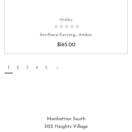
Mishky
CHOOSE OPTIONS
Sevillana Earring_ Amber
$165.00
1
2
3
4
5
Manhattan South
3122 Heights Village