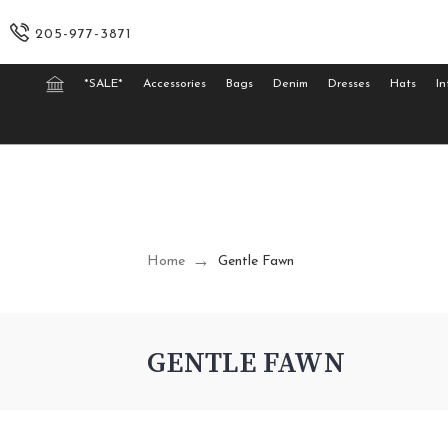
205-977-3871
*SALE*
Accessories
Bags
Denim
Dresses
Hats
In
Home
Gentle Fawn
GENTLE FAWN