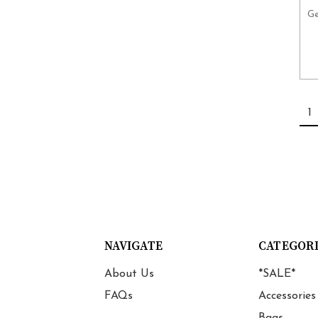
Ge
1
NAVIGATE
CATEGOR
About Us
*SALE*
FAQs
Accessories
Bags