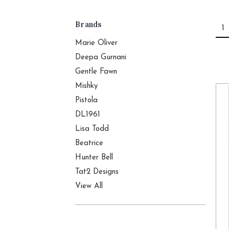
Brands
1
Marie Oliver
Deepa Gurnani
Gentle Fawn
Mishky
Pistola
DL1961
Lisa Todd
Beatrice
Hunter Bell
Tat2 Designs
View All