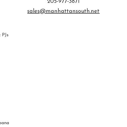
205-977-3871
sales@manhattansouth.net
 PJs
bana