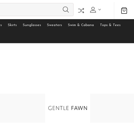
s
Skirts
Sunglasses
Sweaters
Swim & Cabana
Tops & Tees