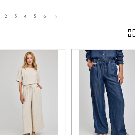
2
3
4
5
6