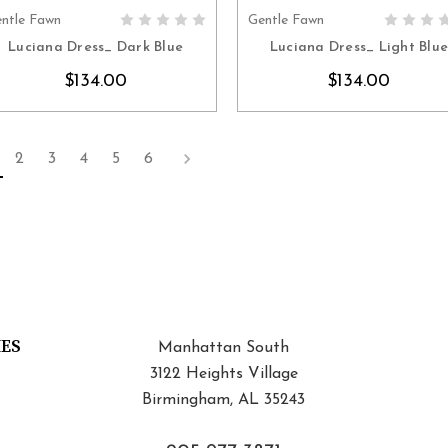
ntle Fawn
Gentle Fawn
CHOOSE OPTIONS
CHOOSE OPTION
Luciana Dress_ Dark Blue
Luciana Dress_ Light Blu
$134.00
$134.00
2
3
4
5
6
IES
Manhattan South
3122 Heights Village
Birmingham, AL 35243