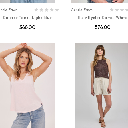
ntle Fawn
Gentle Fawn
CHOOSE OPTIONS
CHOOSE OPTION
Colette Tank_ Light Blue
Elsie Eyelet Cami_ White
$88.00
$78.00