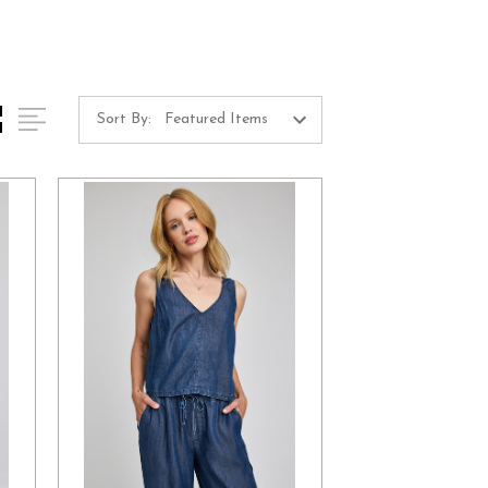
Sort By: