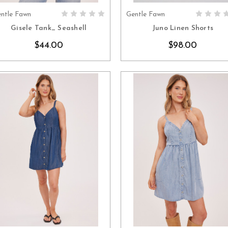
ntle Fawn
Gentle Fawn
CHOOSE OPTIONS
CHOOSE OPTION
Gisele Tank_ Seashell
Juno Linen Shorts
$44.00
$98.00