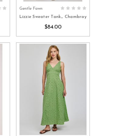
Gentle Fawn
S
CHOOSE OPTIONS
Lizzie Sweater Tank_ Chambray
$84.00