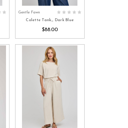
Gentle Fawn
S
CHOOSE OPTIONS
Colette Tank_ Dark Blue
$88.00