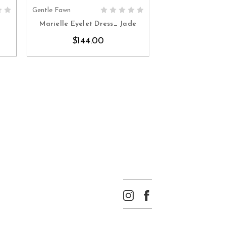
Gentle Fawn
S
CHOOSE OPTIONS
e
Marielle Eyelet Dress_ Jade
$144.00