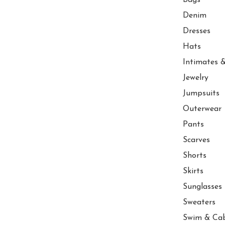
Denim
Dresses
Hats
Intimates &
Jewelry
Jumpsuits
Outerwear
Pants
Scarves
Shorts
Skirts
Sunglasses
Sweaters
Swim & Ca