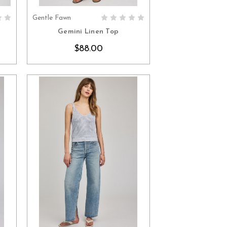
Gentle Fawn
S
CHOOSE OPTIONS
Gemini Linen Top
$88.00