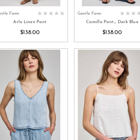
ntle Fawn
Gentle Fawn
CHOOSE OPTIONS
CHOOSE OPTION
Arlo Linen Pant
Camille Pant_ Dark Blue
$138.00
$138.00