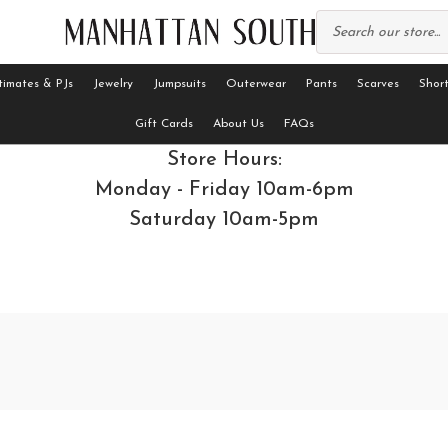
timates & PJs
Jewelry
Jumpsuits
Outerwear
Pants
Scarves
Short
Gift Cards
About Us
FAQs
Store Hours:
Monday - Friday 10am-6pm
Saturday 10am-5pm