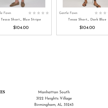
le Fawn
Gentle Fawn
CHOOSE OPTIONS
CHOOSE OPTION
Tessa Short_ Blue Stripe
Tessa Short_ Dark Blue
$104.00
$104.00
IES
Manhattan South
3122 Heights Village
Birmingham, AL 35243