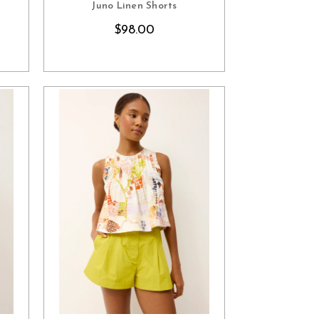
Juno Linen Shorts
$98.00