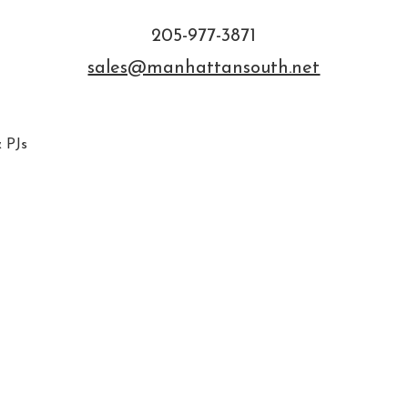
205-977-3871
sales@manhattansouth.net
 PJs