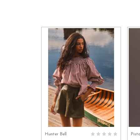
Hunter Bell
Pist
CHOOSE OPTIONS