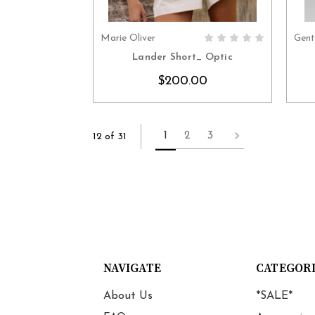
Marie Oliver
Gent
CHOOSE OPTIONS
Lander Short_ Optic
$200.00
1
2
3
12 of 31
NAVIGATE
CATEGOR
About Us
*SALE*