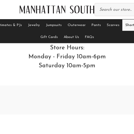
timates & PJs
Jewelry
Jumpsuits
Outerwear
Pants
Scarves
Short
Gift Cards
About Us
FAQs
Store Hours:
Monday - Friday 10am-6pm
Saturday 10am-5pm