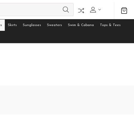
s
Skirts
Sunglasses
Sweaters
Swim & Cabana
Tops & Tees