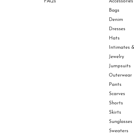
FAQs
Accessories
Bags
Denim
Dresses
Hats
Intimates &
Jewelry
Jumpsuits
Outerwear
Pants
Scarves
Shorts
Skirts
Sunglasses
Sweaters