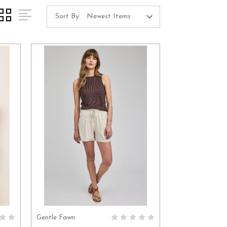
Sort By:
Gentle Fawn
S
CHOOSE OPTIONS