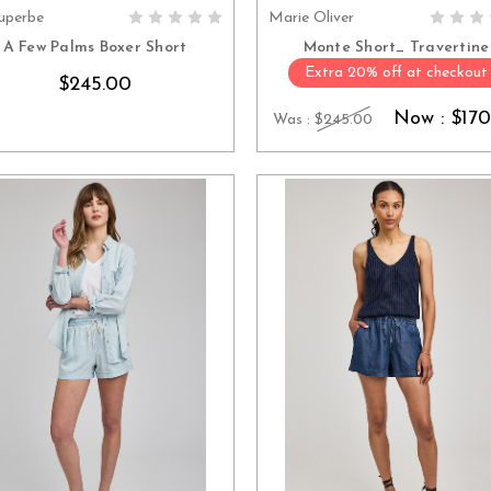
uperbe
Marie Oliver
CHOOSE OPTIONS
CHOOSE OPTION
A Few Palms Boxer Short
Monte Short_ Travertine
Extra 20% off at checkout
$245.00
Now :
$170
Was :
$245.00