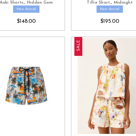
Aoki Shorts_ Hidden Gem
Tillie Short_ Midnight
New Arrival
New Arrival
$148.00
$195.00
SALE