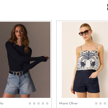
ola
Marie Oliver
CHOOSE OPTIONS
CHOOSE OPTION