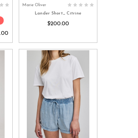
Marie Oliver
S
CHOOSE OPTIONS
Lander Short_ Citrine
$200.00
.00