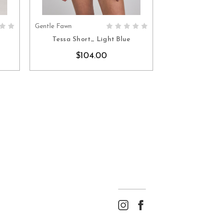
Gentle Fawn
S
CHOOSE OPTIONS
Tessa Short_ Light Blue
$104.00