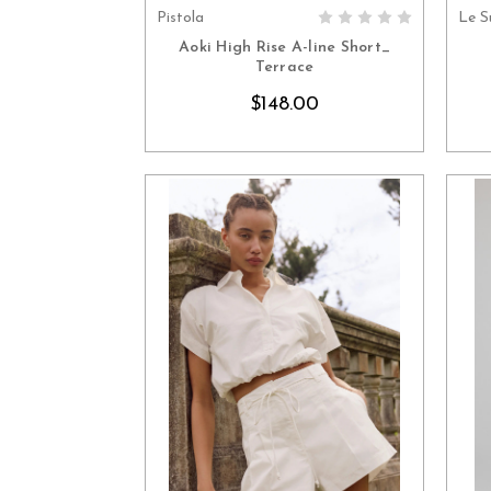
Pistola
Le S
CHOOSE OPTIONS
Aoki High Rise A-line Short_
Terrace
$148.00