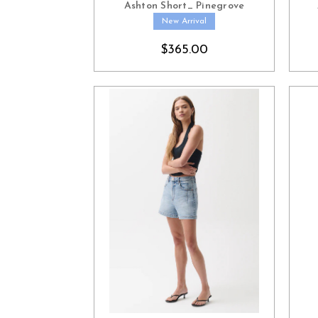
Ashton Short_ Pinegrove
New Arrival
$365.00