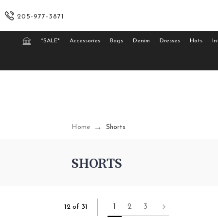
205-977-3871
*SALE*
Accessories
Bags
Denim
Dresses
Hats
In
Home
Shorts
SHORTS
1
2
3
12 of 31