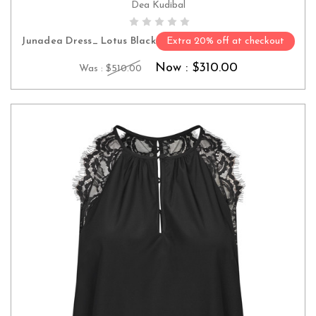
Dea Kudibal
CHOOSE OPTIONS
Junadea Dress_ Lotus Black
Extra 20% off at checkout
Now :
$310.00
Was :
$510.00