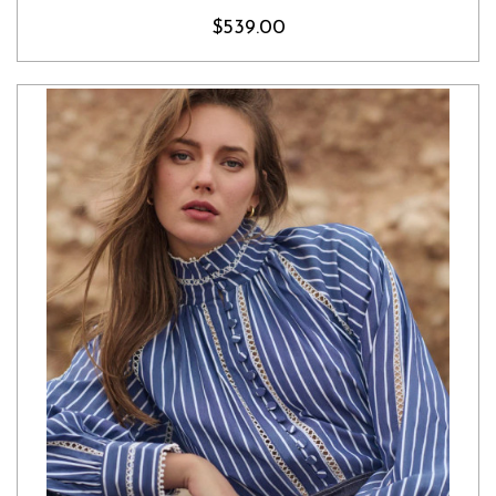
$539.00