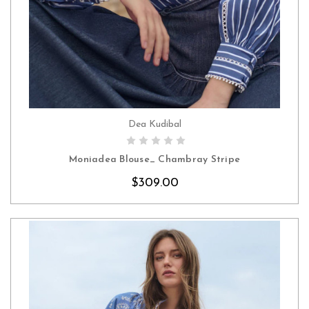
Dea Kudibal
CHOOSE OPTIONS
Moniadea Blouse_ Chambray Stripe
$309.00