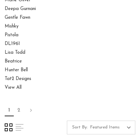
Marie Oliver
Deepa Gurnani
Gentle Fawn
Mishky
Pistola
DL1961
Lisa Todd
Beatrice
Hunter Bell
Tat2 Designs
View All
1
2
Sort By: