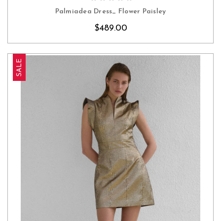
Palmiadea Dress_ Flower Paisley
$489.00
SALE