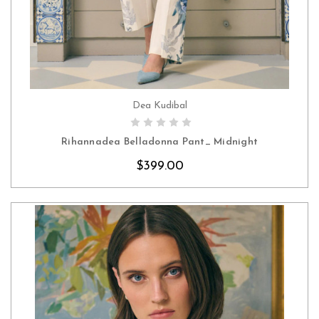
Dea Kudibal
CHOOSE OPTIONS
Rihannadea Belladonna Pant_ Midnight
$399.00