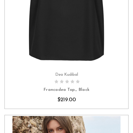
Dea Kudibal
CHOOSE OPTIONS
Francadea Top_ Black
$219.00