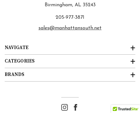
Birmingham, AL 35243
205-977-3871
sales@manhattansouth.net
NAVIGATE
CATEGORIES
BRANDS
© 2026
Manhattan South
. All rights reserved. |
Sitemap