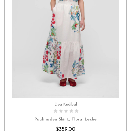
Dea Kudibal
CHOOSE OPTIONS
Paulinadea Skirt_ Floral Leche
$359.00