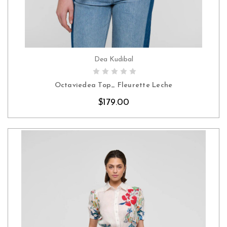
Dea Kudibal
CHOOSE OPTIONS
Octaviedea Top_ Fleurette Leche
$179.00