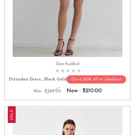
Dea Kudibal
CHOOSE OPTIONS
Dittadea Dress_ Black Gold
Extra 20% off at checkout
Now :
$210.00
Was :
$350.00
SALE