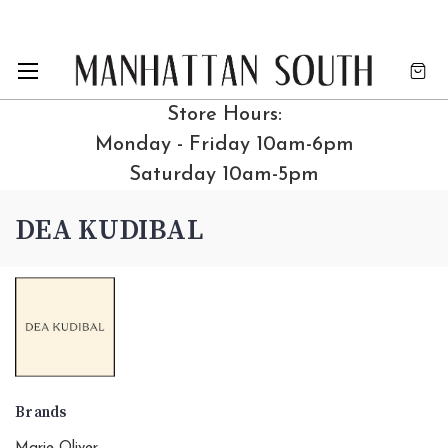
Store Hours:
Monday - Friday 10am-6pm
Saturday 10am-5pm
DEA KUDIBAL
Brands