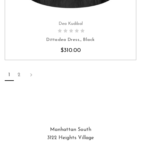
Dea Kudibal
CHOOSE OPTIONS
Dittadea Dress_ Black
$310.00
1
2
Manhattan South
3122 Heights Village