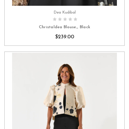
Dea Kudibal
CHOOSE OPTIONS
Christaldea Blouse_ Black
$239.00