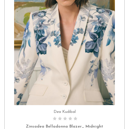
Dea Kudibal
CHOOSE OPTIONS
Zinsadea Belladonna Blazer_ Midnight