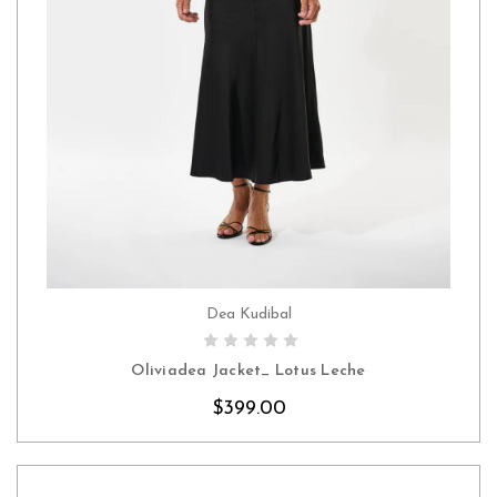
Dea Kudibal
CHOOSE OPTIONS
Oliviadea Jacket_ Lotus Leche
$399.00