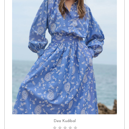
Dea Kudibal
CHOOSE OPTIONS