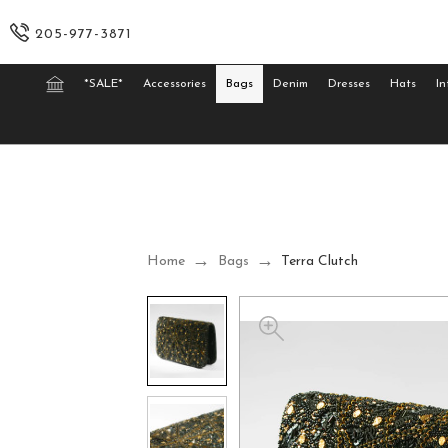
205-977-3871
*SALE*
Accessories
Bags
Denim
Dresses
Hats
In
Home
Bags
Terra Clutch