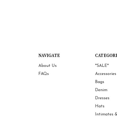
NAVIGATE
CATEGOR
About Us
*SALE*
FAQs
Accessories
Bags
Denim
Dresses
Hats
Intimates &