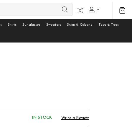
s
Skirts
Sunglasses
Sweaters
Swim & Cabana
Tops & Tees
IN STOCK
Write a Review