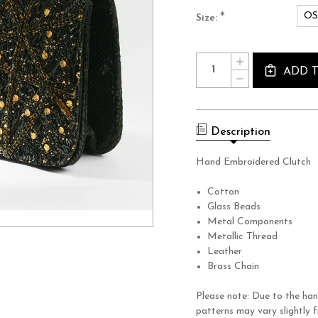
O
*
Size:
Current
Quantity:
INCREASE
Stock:
QUANTITY
ADD 
DECREASE
OF
QUANTITY
TERRA
OF
CLUTCH
TERRA
CLUTCH
Description
Hand Embroidered Clutch
Cotton
Glass Beads
Metal Components
Metallic Thread
Leather
Brass Chain
Please note: Due to the han
patterns may vary slightly