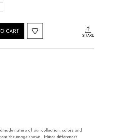
S
TO CART
SHARE
dmade nature of our collection, colors and
 from the image shown. Minor differences