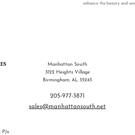
enhance the beauty and uniq
IES
Manhattan South
3122 Heights Village
Birmingham, AL 35243
205-977-3871
sales@manhattansouth.net
 PJs