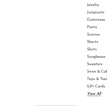
Jewelry
Jumpsuits
Outerwear
Pants
Scarves
Shorts
Skirts
Sunglasses
Sweaters
Swim & Ca
Tops & Tee
Gift Cards
View All