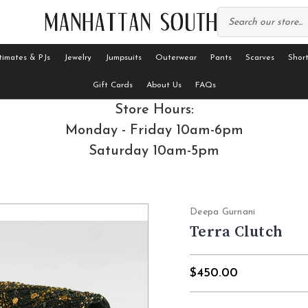
timates & PJs
Jewelry
Jumpsuits
Outerwear
Pants
Scarves
Short
Gift Cards
About Us
FAQs
Store Hours:
Monday - Friday 10am-6pm
Saturday 10am-5pm
Deepa Gurnani
Terra Clutch
$450.00