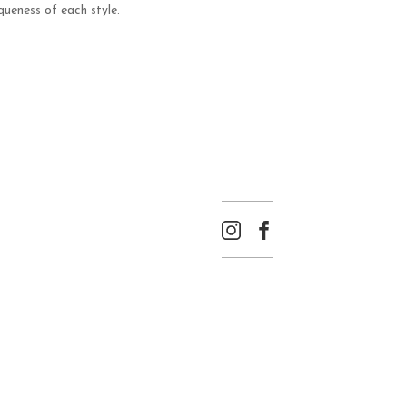
ueness of each style.