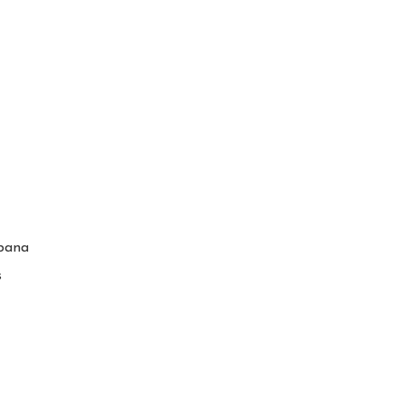
bana
s