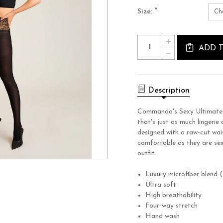
*
Size:
Current
Quantity:
INCREASE
Stock:
QUANTITY
ADD 
DECREASE
OF
QUANTITY
SEXY
OF
ULTIMATE
SEXY
OPAQUE
ULTIMATE
TIGHTS
OPAQUE
Description
TIGHTS
Commando's Sexy Ultimate 
that's just as much lingerie
designed with a raw-cut wai
comfortable as they are sexy
outfit.
Luxury microfiber blend 
Ultra soft
High breathability
Four-way stretch
Hand wash