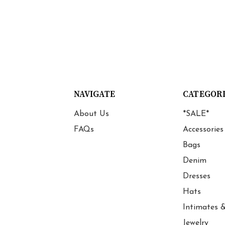
NAVIGATE
CATEGOR
About Us
*SALE*
FAQs
Accessories
Bags
Denim
Dresses
Hats
Intimates &
Jewelry