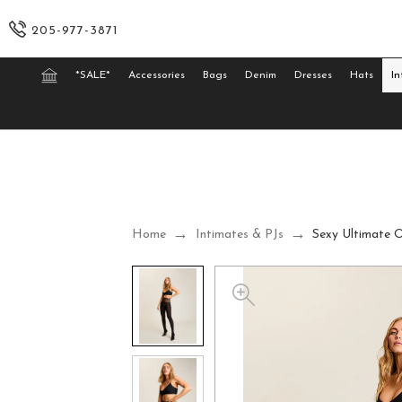
205-977-3871
*SALE*
Accessories
Bags
Denim
Dresses
Hats
In
Home
Intimates & PJs
Sexy Ultimate 