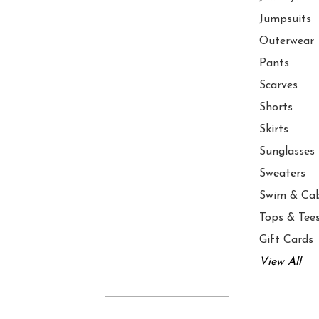
Jumpsuits
Outerwear
Pants
Scarves
Shorts
Skirts
Sunglasses
Sweaters
Swim & Ca
Tops & Tee
Gift Cards
View All