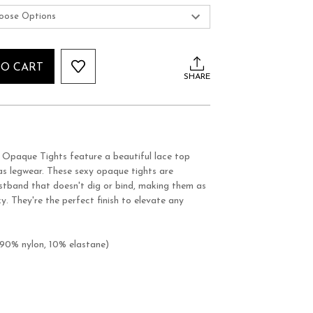
TO CART
SHARE
Opaque Tights feature a beautiful lace top
 as legwear. These sexy opaque tights are
stband that doesn't dig or bind, making them as
. They're the perfect finish to elevate any
(90% nylon, 10% elastane)