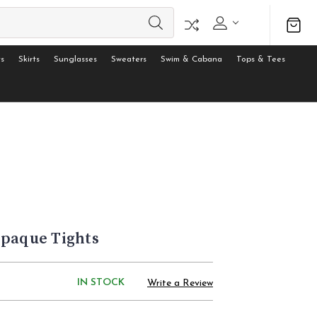
s
Skirts
Sunglasses
Sweaters
Swim & Cabana
Tops & Tees
Opaque Tights
IN STOCK
Write a Review