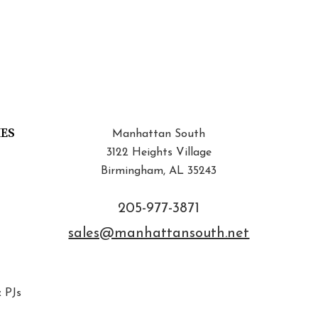
IES
Manhattan South
3122 Heights Village
Birmingham, AL 35243
205-977-3871
sales@manhattansouth.net
 PJs