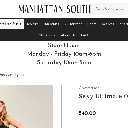
timates & PJs
Jewelry
Jumpsuits
Outerwear
Pants
Scarves
Short
Gift Cards
About Us
FAQs
Store Hours:
Monday - Friday 10am-6pm
Saturday 10am-5pm
Opaque Tights
Commando
Sexy Ultimate 
$40.00