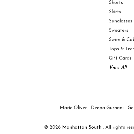
Shorts
Skirts
Sunglasses
Sweaters
Swim & Ca
Tops & Tee
Gift Cards
View All
Marie Oliver
Deepa Gurnani
Ge
© 2026
Manhattan South
. All rights res