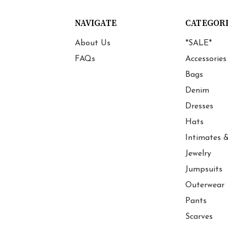
NAVIGATE
CATEGOR
About Us
*SALE*
FAQs
Accessories
Bags
Denim
Dresses
Hats
Intimates &
Jewelry
Jumpsuits
Outerwear
Pants
Scarves