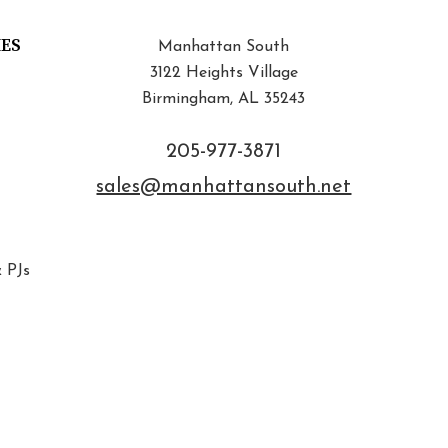
IES
Manhattan South
3122 Heights Village
Birmingham, AL 35243
205-977-3871
sales@manhattansouth.net
 PJs