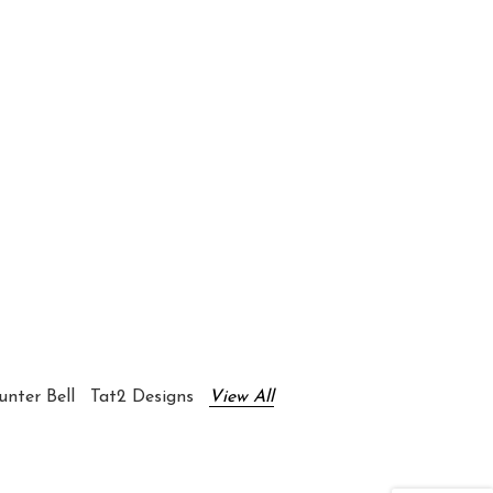
nter Bell
Tat2 Designs
View All