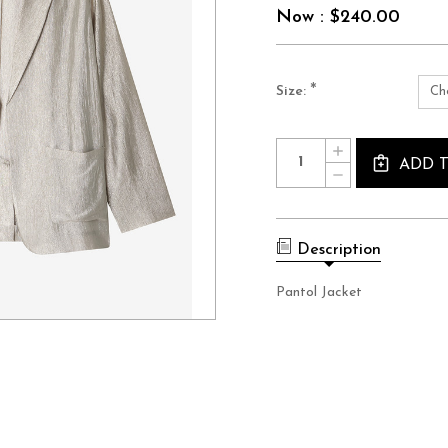
Now :
$240.00
*
Size:
Current
Quantity:
INCREASE
Stock:
QUANTITY
ADD 
DECREASE
OF
QUANTITY
PANTOL
OF
JACKET
PANTOL
JACKET
Description
Pantol Jacket