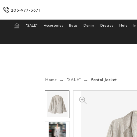
205-977-3871
*SALE*
Accessories
Bags
Denim
Dresses
Hats
In
Home
*SALE*
Pantol Jacket