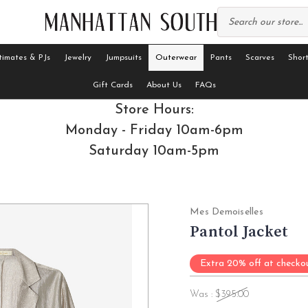
timates & PJs
Jewelry
Jumpsuits
Outerwear
Pants
Scarves
Short
Gift Cards
About Us
FAQs
Store Hours:
Monday - Friday 10am-6pm
Saturday 10am-5pm
Mes Demoiselles
Pantol Jacket
Extra 20% off at checko
Was :
$395.00