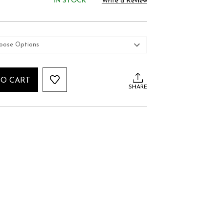
IN STOCK
Write a Review
TO CART
SHARE