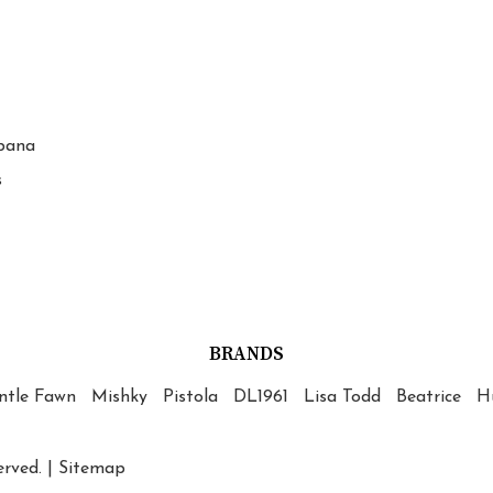
bana
s
BRANDS
ntle Fawn
Mishky
Pistola
DL1961
Lisa Todd
Beatrice
Hu
erved. |
Sitemap