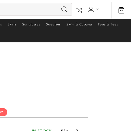
s
Skirts
Sunglasses
Sweaters
Swim & Cabana
Tops & Tees
ut