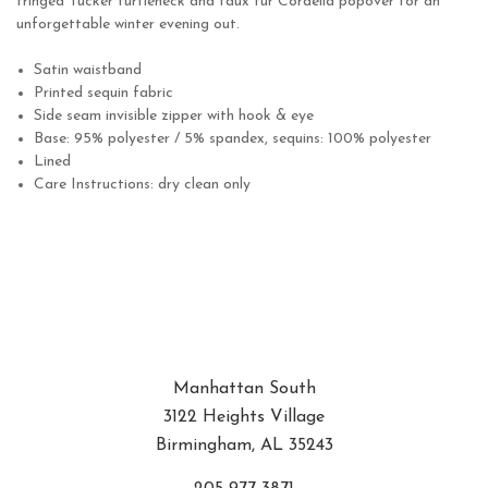
fringed
Tucker turtleneck
and faux fur
Cordelia popover
for an
unforgettable winter evening out.
Satin waistband
Printed sequin fabric
Side seam invisible zipper with hook & eye
Base: 95% polyester / 5% spandex, sequins: 100% polyester
Lined
Care Instructions: dry clean only
Manhattan South
3122 Heights Village
Birmingham, AL 35243