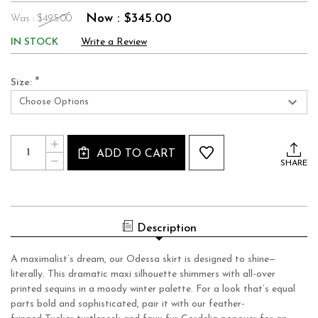
Now :
$345.00
Was :
$495.00
IN STOCK
Write a Review
*
Size:
Current
Quantity:
INCREASE
Stock:
ADD TO CART
QUANTITY
DECREASE
OF
SHARE
QUANTITY
ODESSA
OF
SKIRT_
ODESSA
EUPHORIA
SKIRT_
SEQUIN
EUPHORIA
SEQUIN
Description
A maximalist’s dream, our Odessa skirt is designed to shine—
literally. This dramatic maxi silhouette shimmers with all-over
printed sequins in a moody winter palette. For a look that’s equal
parts bold and sophisticated, pair it with our feather-