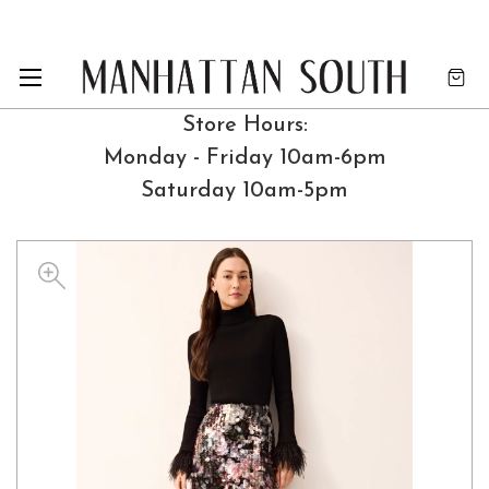
Store Hours:
Monday - Friday 10am-6pm
Saturday 10am-5pm