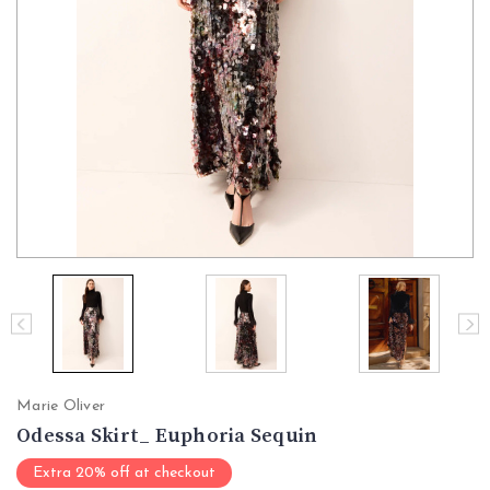
Marie Oliver
Odessa Skirt_ Euphoria Sequin
Extra 20% off at checkout