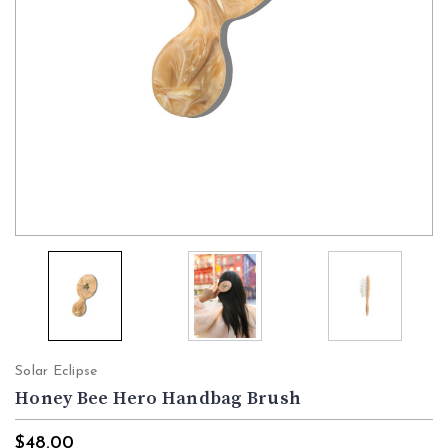
Solar Eclipse
Honey Bee Hero Handbag Brush
$48.00