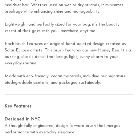
healthier hair. Whether used on wet or dry strands, it minimizes
breakage while enhancing shine and manageability.
Lightweight and perfectly sized for your bag, it’s the beauty
essential that goes with you—anywhere, anytime.
Each brush features an original, hand-painted design created by
Solar Eclipse artists.
This brush features our new Honey Bee. It’s a
buzzing, classic detail that brings light, sunny charm to your
everyday routine.
Made with eco-friendly, vegan materials, including our signature
biodegradable acetate, and packaged sustainably.
Key Features
Designed in NYC
A thoughtfully engineered, design-forward brush that merges
performance with everyday elegance.