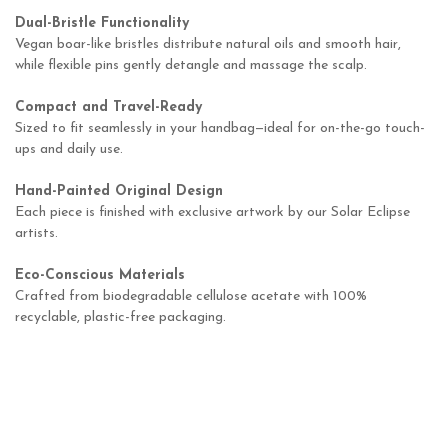
Dual-Bristle Functionality
Vegan boar-like bristles distribute natural oils and smooth hair,
while flexible pins gently detangle and massage the scalp.
Compact and Travel-Ready
Sized to fit seamlessly in your handbag—ideal for on-the-go touch-
ups and daily use.
Hand-Painted Original Design
Each piece is finished with exclusive artwork by our Solar Eclipse
artists.
Eco-Conscious Materials
Crafted from biodegradable cellulose acetate with 100%
recyclable, plastic-free packaging.