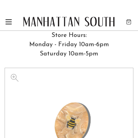
Store Hours:
Monday - Friday 10am-6pm
Saturday 10am-5pm