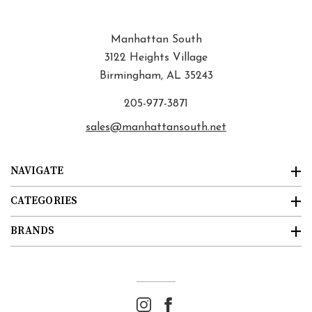
Manhattan South
3122 Heights Village
Birmingham, AL 35243
205-977-3871
sales@manhattansouth.net
NAVIGATE
CATEGORIES
BRANDS