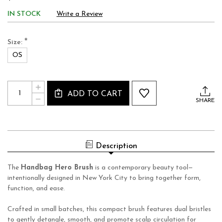
IN STOCK
Write a Review
*
Size:
OS
Current
Quantity:
INCREASE
Stock:
ADD TO CART
QUANTITY
DECREASE
OF
SHARE
QUANTITY
HONEY
OF
BEE
HONEY
HERO
BEE
HANDBAG
HERO
BRUSH
HANDBAG
Description
BRUSH
The
Handbag Hero Brush
is a contemporary beauty tool—
intentionally designed in New York City to bring together form,
function, and ease.
Crafted in small batches, this compact brush features dual bristles
to gently detangle, smooth, and promote scalp circulation for