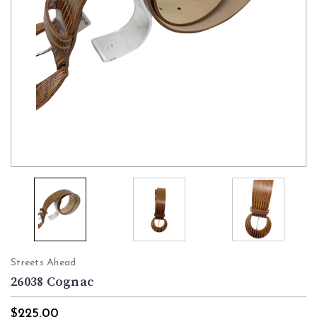
Streets Ahead
26038 Cognac
$225.00