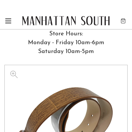
Store Hours:
Monday - Friday 10am-6pm
Saturday 10am-5pm