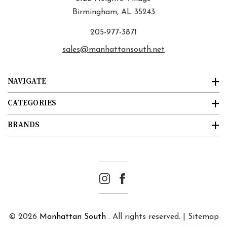
Birmingham, AL 35243
205-977-3871
sales@manhattansouth.net
NAVIGATE
CATEGORIES
BRANDS
© 2026
Manhattan South
. All rights reserved. |
Sitemap