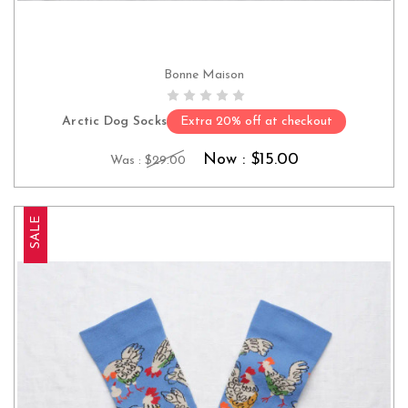
Bonne Maison
CHOOSE OPTIONS
Arctic Dog Socks
Extra 20% off at checkout
Now :
$15.00
Was :
$29.00
SALE