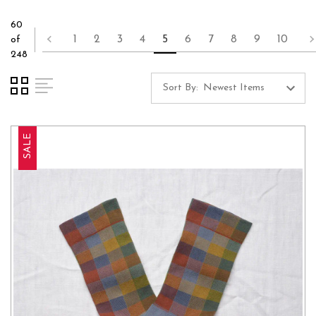
60
1
2
3
4
5
6
7
8
9
10
of
248
Sort By:
SALE