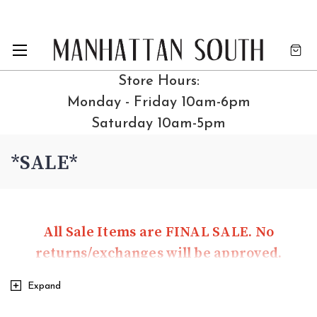
Store Hours:
Monday - Friday 10am-6pm
Saturday 10am-5pm
*SALE*
All Sale Items are FINAL SALE. No
returns/exchanges will be approved.
Expand