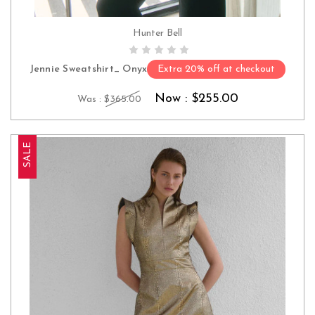
Hunter Bell
CHOOSE OPTIONS
Jennie Sweatshirt_ Onyx
Extra 20% off at checkout
Now :
$255.00
Was :
$365.00
SALE