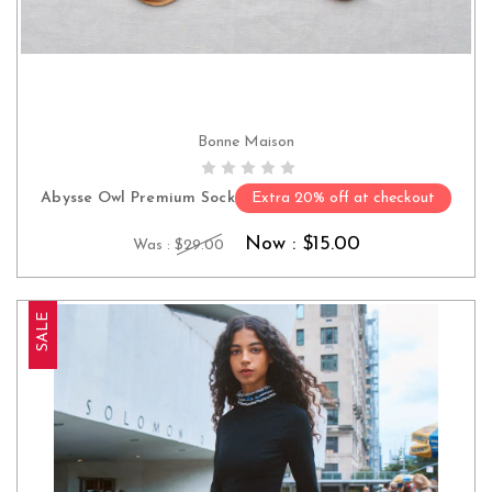
Bonne Maison
CHOOSE OPTIONS
Abysse Owl Premium Sock
Extra 20% off at checkout
Now :
$15.00
Was :
$29.00
SALE