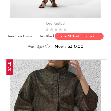
Dea Kudibal
CHOOSE OPTIONS
Junadea Dress_ Lotus Black
Extra 20% off at checkout
Now :
$310.00
Was :
$510.00
SALE