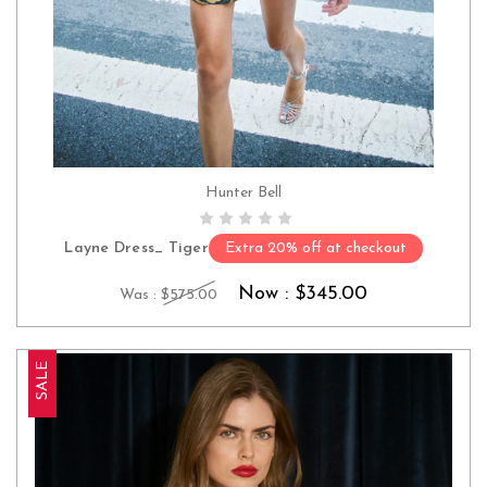
Hunter Bell
CHOOSE OPTIONS
Layne Dress_ Tiger
Extra 20% off at checkout
Now :
$345.00
Was :
$575.00
SALE