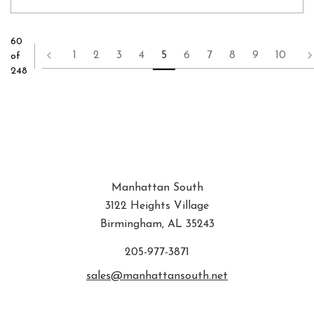
60
1
2
3
4
5
6
7
8
9
10
of
248
Manhattan South
3122 Heights Village
Birmingham, AL 35243
205-977-3871
sales@manhattansouth.net