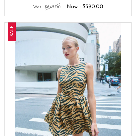
Now :
$390.00
Was :
$645.00
SALE