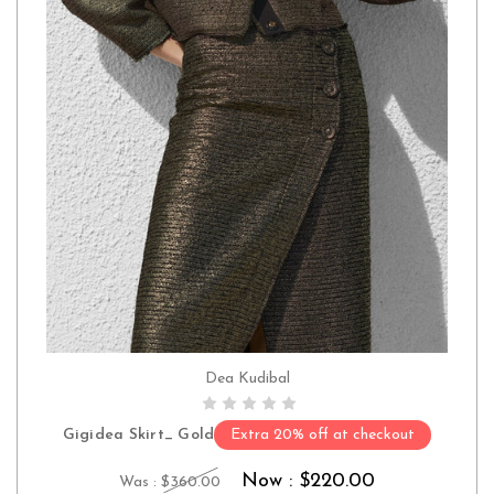
Dea Kudibal
CHOOSE OPTIONS
Gigidea Skirt_ Gold
Extra 20% off at checkout
Now :
$220.00
Was :
$360.00