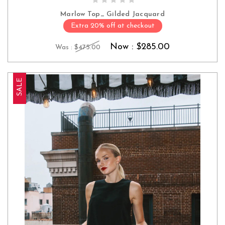
Marlow Top_ Gilded Jacquard
Extra 20% off at checkout
Now :
$285.00
Was :
$475.00
SALE