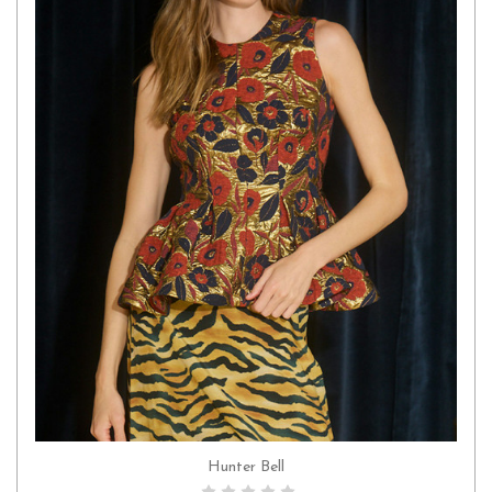
Hunter Bell
CHOOSE OPTIONS