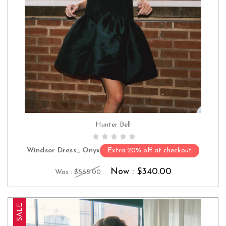
Hunter Bell
CHOOSE OPTIONS
Windsor Dress_ Onyx
Extra 20% off at checkout
Now :
$340.00
Was :
$565.00
SALE