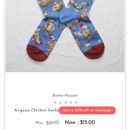
Bonne Maison
CHOOSE OPTIONS
Aegean Chicken Socks
Extra 20% off at checkout
Now :
$15.00
Was :
$29.00