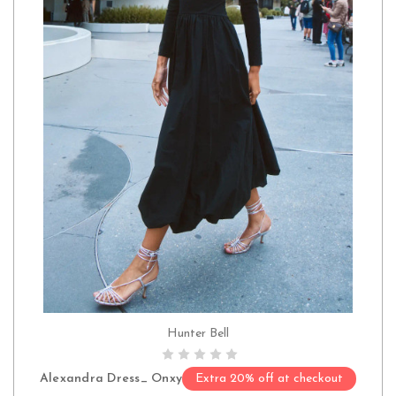
Hunter Bell
CHOOSE OPTIONS
Alexandra Dress_ Onxy
Extra 20% off at checkout