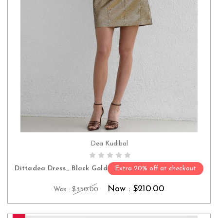
Dea Kudibal
CHOOSE OPTIONS
Dittadea Dress_ Black Gold
Extra 20% off at checkout
Now :
$210.00
Was :
$350.00