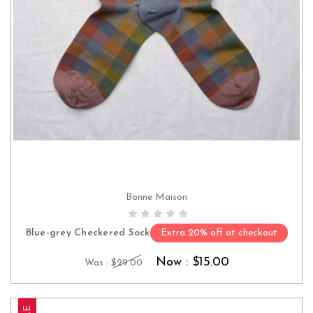
Bonne Maison
CHOOSE OPTIONS
Blue-grey Checkered Sock
Extra 20% off at checkout
Now :
$15.00
Was :
$29.00