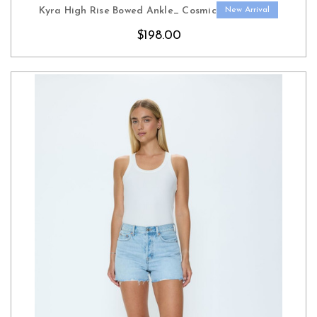
Kyra High Rise Bowed Ankle_ Cosmic
New Arrival
$198.00