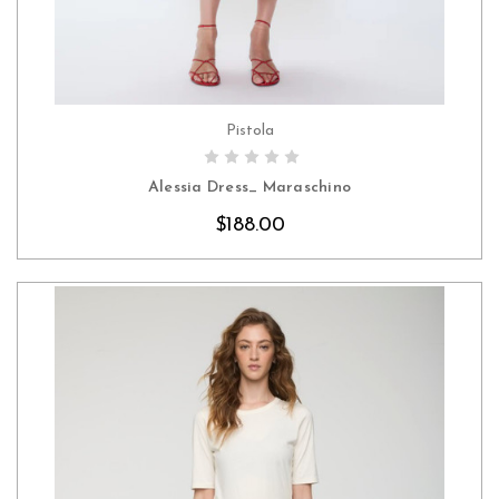
Pistola
CHOOSE OPTIONS
Alessia Dress_ Maraschino
$188.00