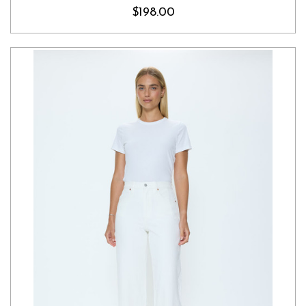
$198.00