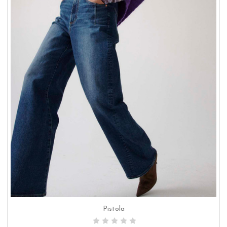
Pistola
CHOOSE OPTIONS