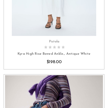
Pistola
CHOOSE OPTIONS
Kyra High Rise Bowed Ankle_ Antique White
$198.00