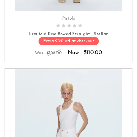
Pistola
CHOOSE OPTIONS
Lexi Mid Rise Bowed Straight_ Stellar
Extra 20% off at checkout
Now :
$110.00
Was :
$198.00