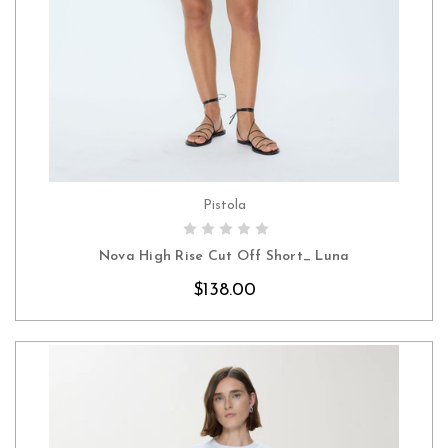
Pistola
CHOOSE OPTIONS
Nova High Rise Cut Off Short_ Luna
$138.00