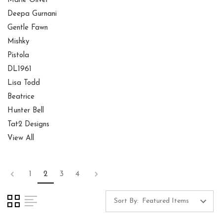
Marie Oliver
Deepa Gurnani
Gentle Fawn
Mishky
Pistola
DL1961
Lisa Todd
Beatrice
Hunter Bell
Tat2 Designs
View All
1
2
3
4
Sort By: