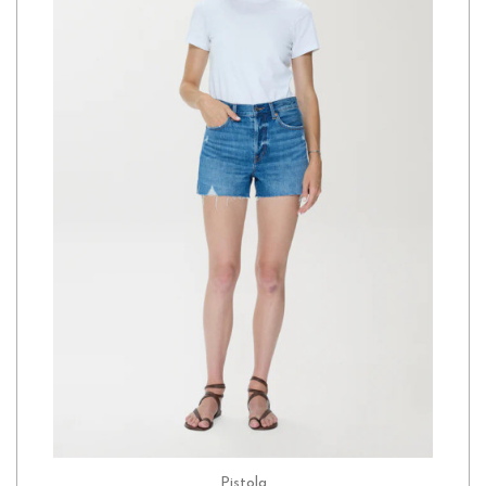
Pistola