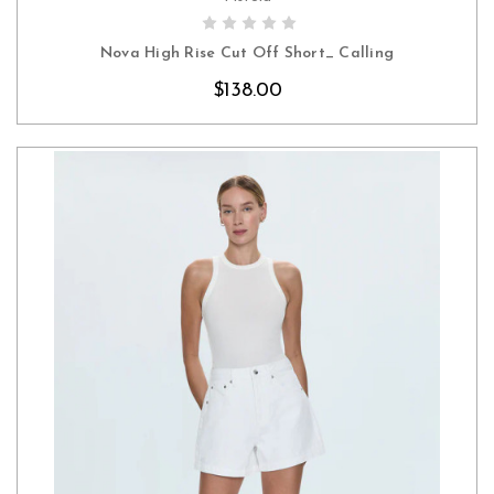
CHOOSE OPTIONS
Nova High Rise Cut Off Short_ Calling
$138.00