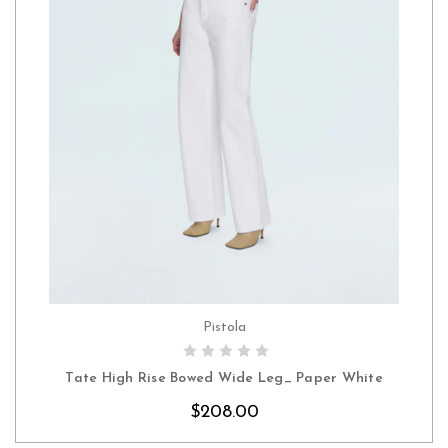
Pistola
CHOOSE OPTIONS
Tate High Rise Bowed Wide Leg_ Paper White
$208.00