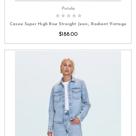
Pistola
CHOOSE OPTIONS
Cassie Super High Rise Straight Jean_ Radiant Vintage
$188.00