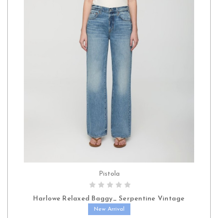
Pistola
CHOOSE OPTIONS
Harlowe Relaxed Baggy_ Serpentine Vintage
New Arrival