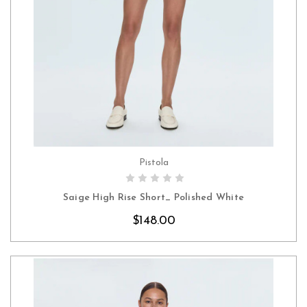
Pistola
CHOOSE OPTIONS
Saige High Rise Short_ Polished White
$148.00