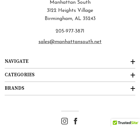
Manhattan South
3122 Heights Village
Birmingham, AL 35243
205-977-3871
sales@manhattansouth.net
NAVIGATE
CATEGORIES
BRANDS