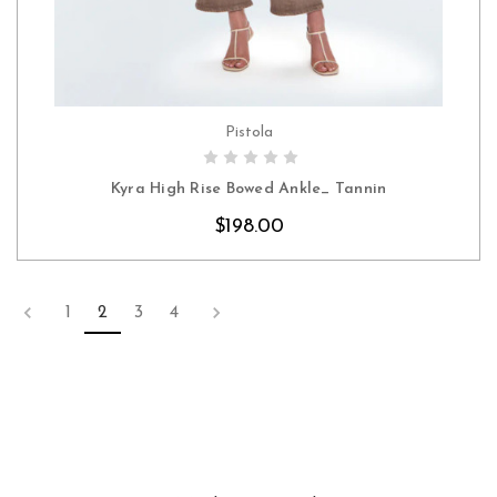
Pistola
CHOOSE OPTIONS
Kyra High Rise Bowed Ankle_ Tannin
$198.00
1
2
3
4