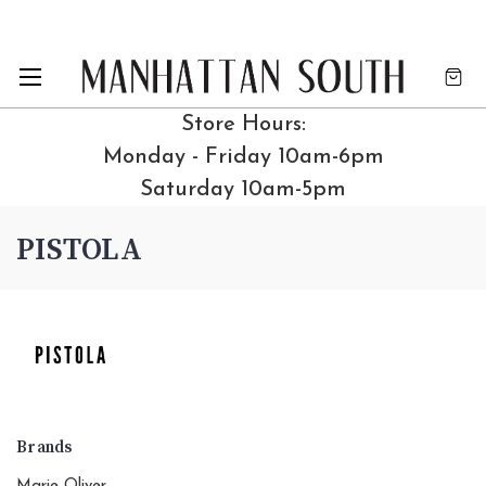
Store Hours:
Monday - Friday 10am-6pm
Saturday 10am-5pm
PISTOLA
Brands