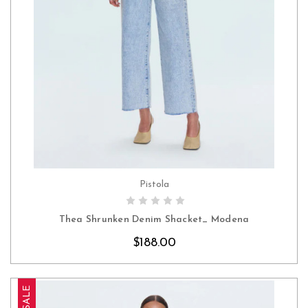
Pistola
CHOOSE OPTIONS
Thea Shrunken Denim Shacket_ Modena
$188.00
SALE